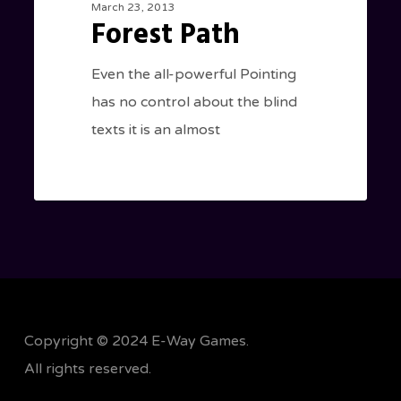
March 23, 2013
Forest Path
Even the all-powerful Pointing
has no control about the blind
texts it is an almost
Copyright © 2024 E-Way Games.
All rights reserved.