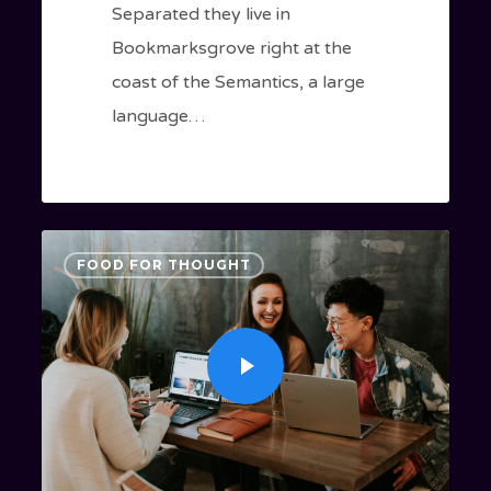
Separated they live in
Bookmarksgrove right at the
coast of the Semantics, a large
language…
3409
FOOD FOR THOUGHT