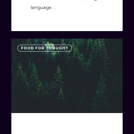
language…
Forest
3075
FOOD FOR THOUGHT
Path