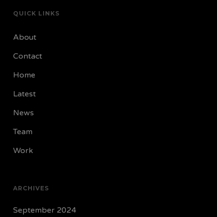
QUICK LINKS
About
Contact
Home
Latest
News
Team
Work
ARCHIVES
September 2024