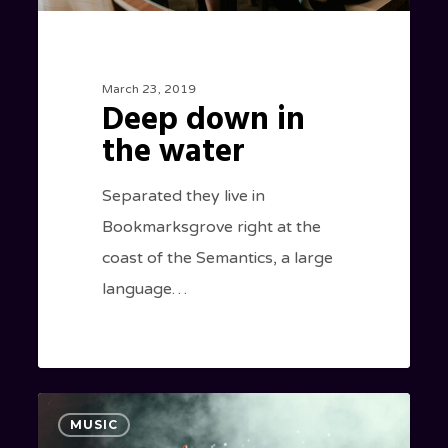
March 23, 2019
Deep down in
the water
Separated they live in
Bookmarksgrove right at the
coast of the Semantics, a large
language…
Be
40
MUSIC
My