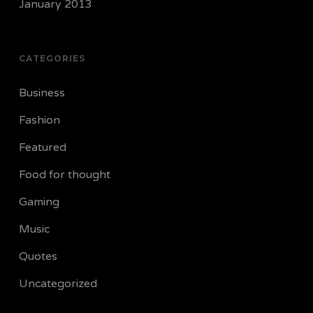
January 2013
CATEGORIES
Business
Fashion
Featured
Food for thought
Gaming
Music
Quotes
Uncategorized