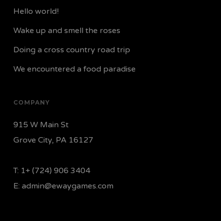
Hello world!
Wake up and smell the roses
Doing a cross country road trip
We encountered a food paradise
COMPANY
915 W Main St
Grove City, PA 16127
T:
1+ (724) 906 3404
E:
admin@ewaygames.com