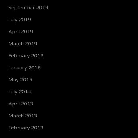
September 2019
July 2019
April 2019
March 2019
February 2019
January 2016
May 2015
July 2014
April 2013
March 2013
February 2013