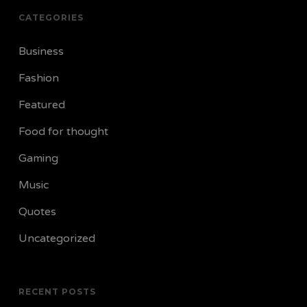
CATEGORIES
Business
Fashion
Featured
Food for thought
Gaming
Music
Quotes
Uncategorized
RECENT POSTS