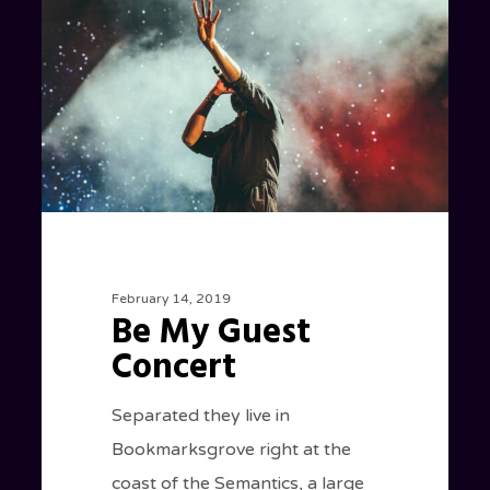
Guest
Concert
February 14, 2019
Be My Guest
Concert
Separated they live in
Bookmarksgrove right at the
coast of the Semantics, a large