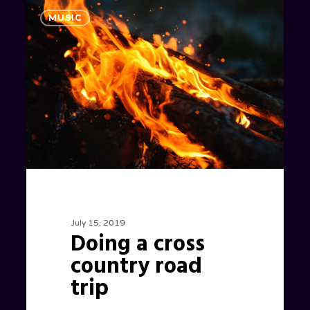
Doing
1186
MUSIC
a
cross
country
road
trip
July 15, 2019
Doing a cross
country road
trip