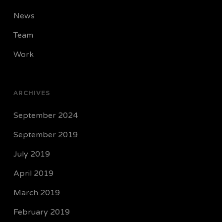
News
Team
Work
ARCHIVES
September 2024
September 2019
July 2019
April 2019
March 2019
February 2019