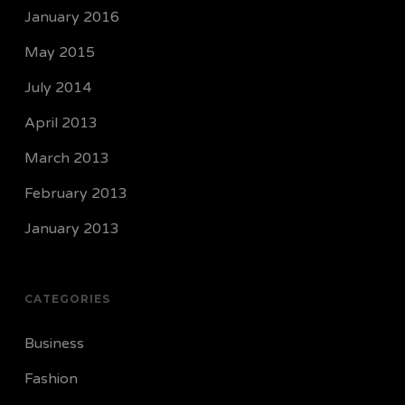
January 2016
May 2015
July 2014
April 2013
March 2013
February 2013
January 2013
CATEGORIES
Business
Fashion