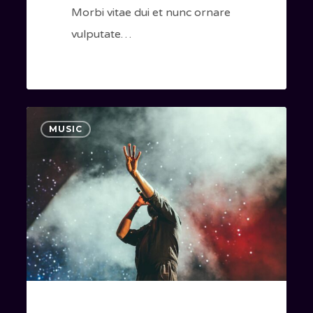
Morbi vitae dui et nunc ornare
vulputate…
Be
40
MUSIC
My
Guest
Concert