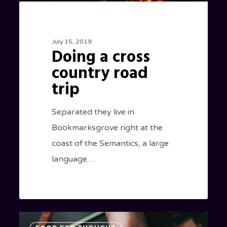
July 15, 2019
Doing a cross
country road
trip
Separated they live in
Bookmarksgrove right at the
coast of the Semantics, a large
language…
We
434