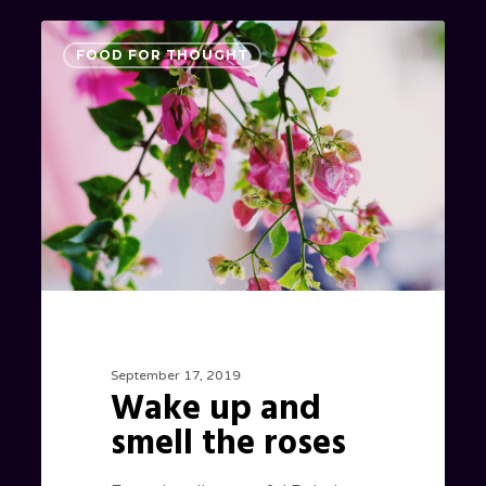
Wake
0
FOOD FOR THOUGHT
up
and
smell
the
roses
September 17, 2019
Wake up and
smell the roses