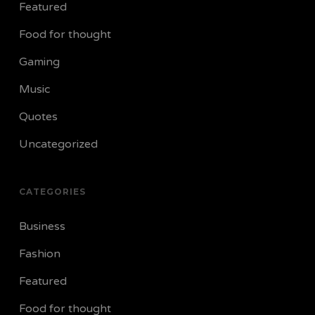
Featured
Food for thought
Gaming
Music
Quotes
Uncategorized
CATEGORIES
Business
Fashion
Featured
Food for thought