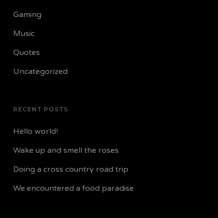
Gaming
Music
Quotes
Uncategorized
RECENT POSTS
Hello world!
Wake up and smell the roses
Doing a cross country road trip
We encountered a food paradise