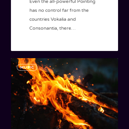
Even the all-powerful Pointing
has no control far from the
countries Vokalia and
Consonantia, there…
Doing
1186
MUSIC
a
cross
country
road
trip