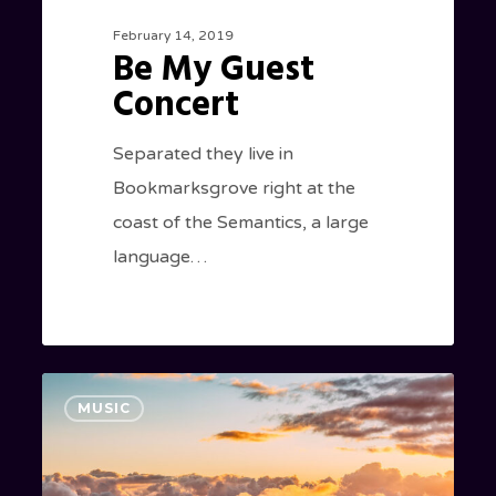
February 14, 2019
Be My Guest
Concert
Separated they live in
Bookmarksgrove right at the
coast of the Semantics, a large
language…
Nulla
154
MUSIC
Magna