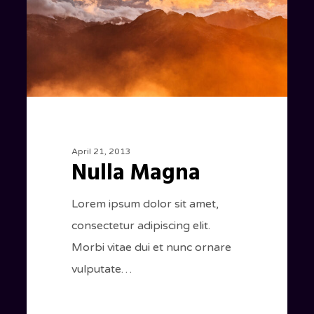
April 21, 2013
Nulla Magna
Lorem ipsum dolor sit amet,
consectetur adipiscing elit.
Morbi vitae dui et nunc ornare
vulputate…