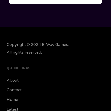
Copyright © 2024 E-Way Games.
All rights reserved.
QUICK LINKS
About
Contact
Home
Latest