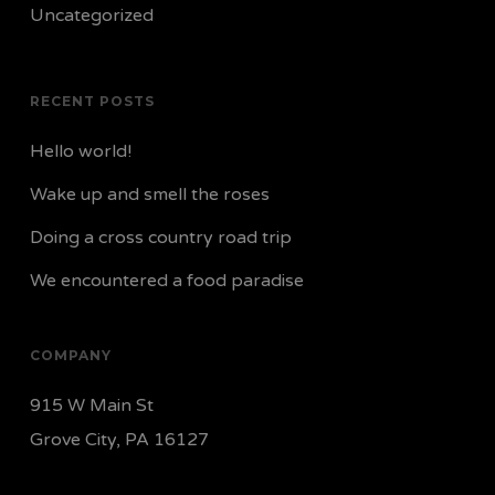
Uncategorized
RECENT POSTS
Hello world!
Wake up and smell the roses
Doing a cross country road trip
We encountered a food paradise
COMPANY
915 W Main St
Grove City, PA 16127