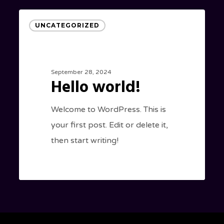
Hello
UNCATEGORIZED
world!
September 28, 2024
Hello world!
Welcome to WordPress. This is
your first post. Edit or delete it,
then start writing!
0