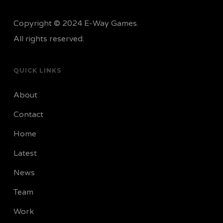
Copyright © 2024 E-Way Games.
All rights reserved.
QUICK LINKS
About
Contact
Home
Latest
News
Team
Work