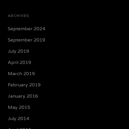
ARCHIVES
September 2024
September 2019
July 2019
April 2019
March 2019
February 2019
January 2016
May 2015
July 2014