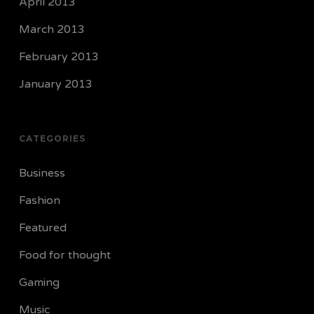
April 2013
March 2013
February 2013
January 2013
CATEGORIES
Business
Fashion
Featured
Food for thought
Gaming
Music