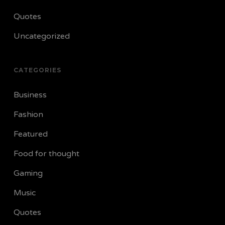
Quotes
Uncategorized
CATEGORIES
Business
Fashion
Featured
Food for thought
Gaming
Music
Quotes