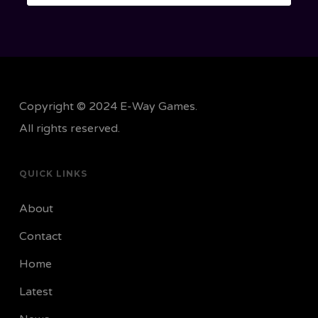
Copyright © 2024 E-Way Games.
All rights reserved.
QUICK LINKS
About
Contact
Home
Latest