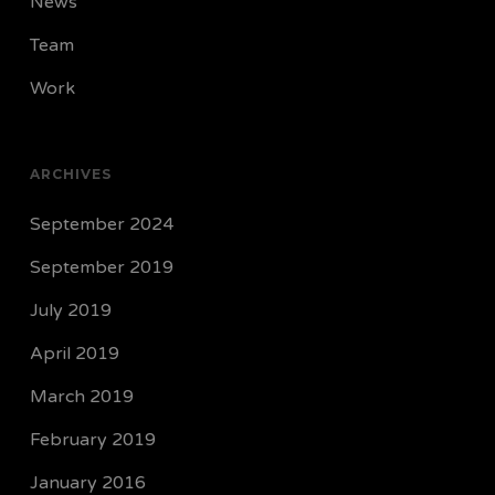
News
Team
Work
ARCHIVES
September 2024
September 2019
July 2019
April 2019
March 2019
February 2019
January 2016