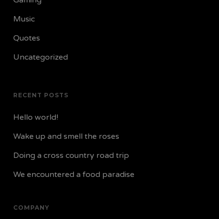
Gaming
Music
Quotes
Uncategorized
RECENT POSTS
Hello world!
Wake up and smell the roses
Doing a cross country road trip
We encountered a food paradise
COMPANY