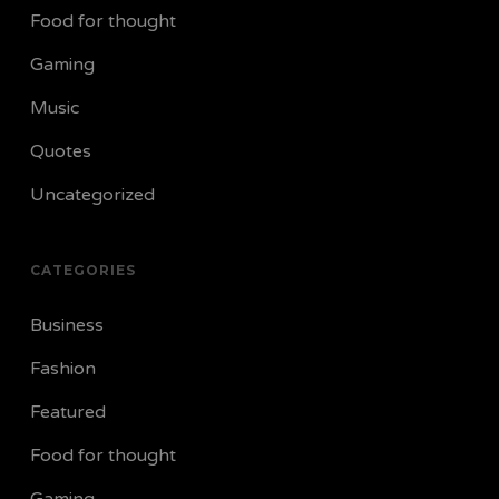
Food for thought
Gaming
Music
Quotes
Uncategorized
CATEGORIES
Business
Fashion
Featured
Food for thought