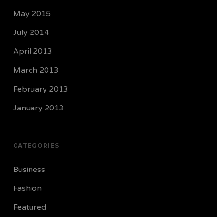
May 2015
July 2014
April 2013
March 2013
February 2013
January 2013
CATEGORIES
Business
Fashion
Featured