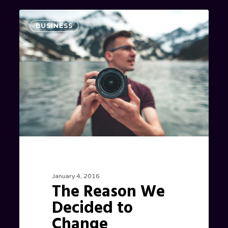
The
0
BUSINESS
Reason
We
Decided
to
Change
Locations
January 4, 2016
The Reason We
Decided to
Change