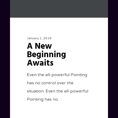
January 1, 2016
A New
Beginning
Awaits
Even the all-powerful Pointing
has no control over the
situation. Even the all-powerful
Pointing has no…