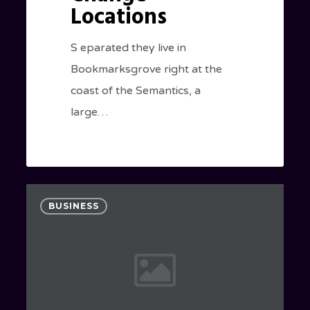
Locations
S eparated they live in
Bookmarksgrove right at the
coast of the Semantics, a
large…
A
0
BUSINESS
New
Beginning
Awaits