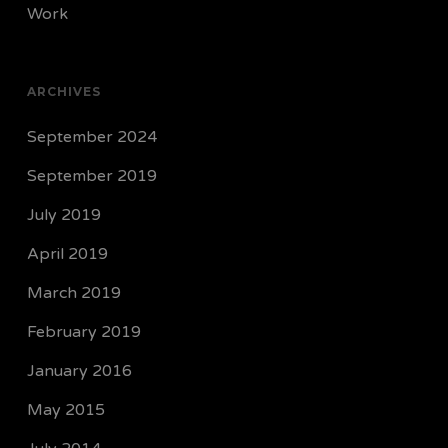
Work
ARCHIVES
September 2024
September 2019
July 2019
April 2019
March 2019
February 2019
January 2016
May 2015