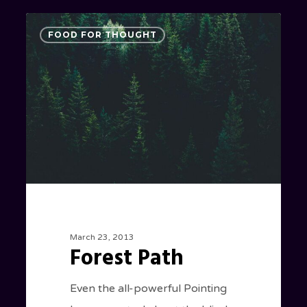
Forest
3075
FOOD FOR THOUGHT
Path
March 23, 2013
Forest Path
Even the all-powerful Pointing