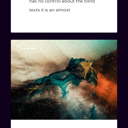
has no control about the blind
texts it is an almost
Magna
GAMING
Quis