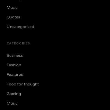
Music
Quotes
Uncategorized
CATEGORIES
Business
Fashion
Featured
Food for thought
Gaming
Music