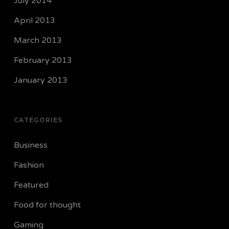
July 2014
April 2013
March 2013
February 2013
January 2013
CATEGORIES
Business
Fashion
Featured
Food for thought
Gaming