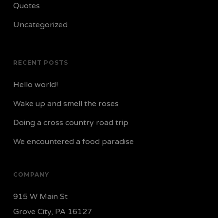
Quotes
Uncategorized
RECENT POSTS
Hello world!
Wake up and smell the roses
Doing a cross country road trip
We encountered a food paradise
COMPANY
915 W Main St
Grove City, PA 16127