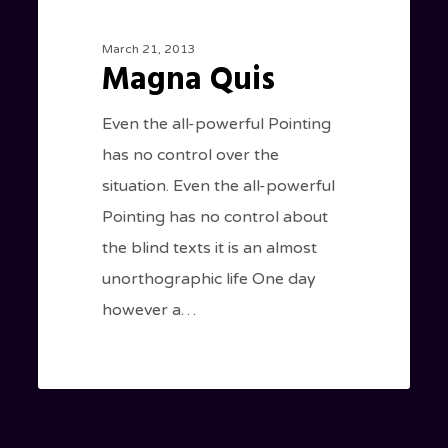
March 21, 2013
Magna Quis
Even the all-powerful Pointing
has no control over the
situation. Even the all-powerful
Pointing has no control about
the blind texts it is an almost
unorthographic life One day
however a…
184