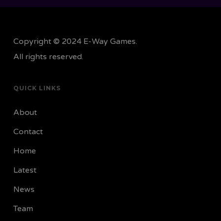
Copyright © 2024 E-Way Games.
All rights reserved.
QUICK LINKS
About
Contact
Home
Latest
News
Team