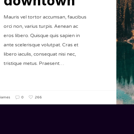
downtown
Mauris vel tortor accumsan, faucibus
orci non, varius turpis. Aenean ac
eros libero. Quisque quis sapien in
ante scelerisque volutpat. Cras et
libero iaculis, consequat nisi nec,
tristique metus. Praesent…
266
Games
0