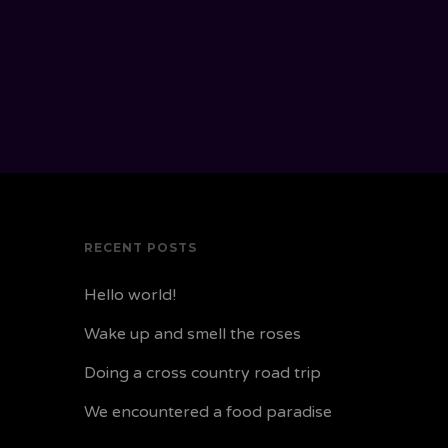
RECENT POSTS
Hello world!
Wake up and smell the roses
Doing a cross country road trip
We encountered a food paradise