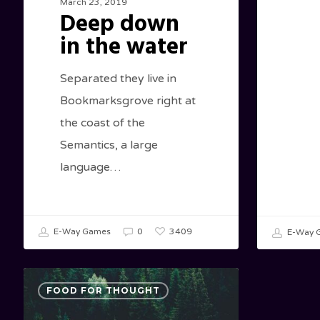
March 23, 2019
Deep down
in the water
Separated they live in
Bookmarksgrove right at
the coast of the
Semantics, a large
language…
3409
E-Way Games
0
E-Way 
Forest
FOOD FOR THOUGHT
Path