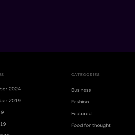
ES
CATEGORIES
ber 2024
Business
ber 2019
Fashion
19
Featured
019
Food for thought