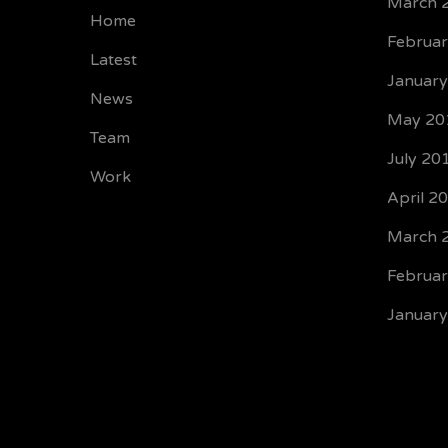
March 
Home
Februa
Latest
Januar
News
May 20
Team
July 20
Work
April 2
March 
Februa
Januar