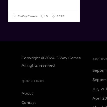
3075
E-Way Games
0
Copyright © 2024 E-Way Games.
ARCHIV
All rights reserved.
Septem
Septem
QUICK LINKS
July 20
About
April 2
Contact