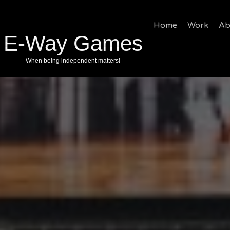
Home
Work
Ab