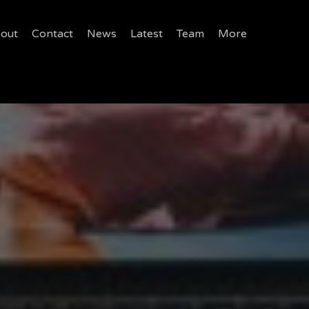
out
Contact
News
Latest
Team
More