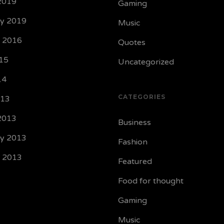
2019
Gaming
ry 2019
Music
y 2016
Quotes
15
Uncategorized
14
CATEGORIES
013
2013
Business
ry 2013
Fashion
y 2013
Featured
Food for thought
Gaming
Music