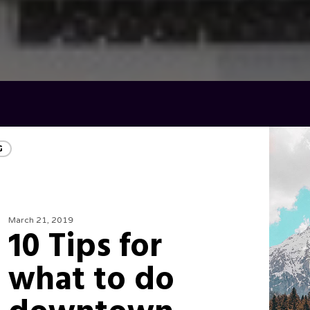
G
March 21, 2019
10 Tips for
what to do