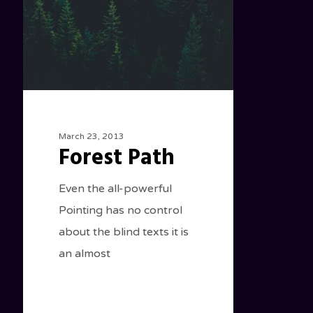
March 23, 2013
Forest Path
Even the all-powerful
Pointing has no control
about the blind texts it is
an almost