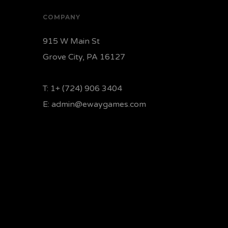
COMPANY
915 W Main St
Grove City, PA 16127
T:
1+ (724) 906 3404
E:
admin@ewaygames.com