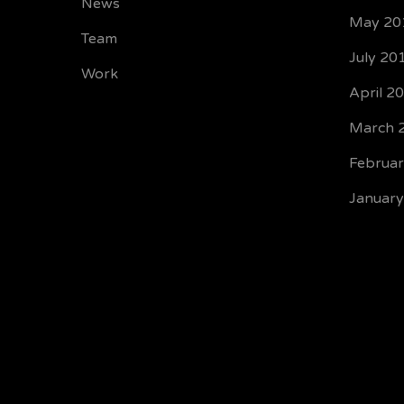
News
May 20
Team
July 20
Work
April 2
March 
Februa
Januar