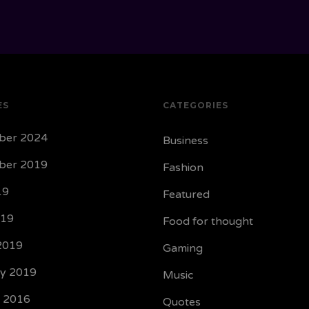
ES
CATEGORIES
ber 2024
Business
ber 2019
Fashion
19
Featured
019
Food for thought
2019
Gaming
ry 2019
Music
y 2016
Quotes