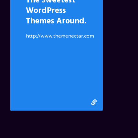
The Sweetest
WordPress
Themes Around.
http://www.themenectar.com