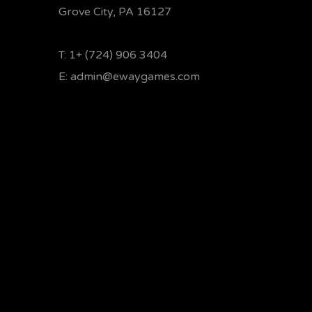
Grove City, PA 16127
T:
1+ (724) 906 3404
E:
admin@ewaygames.com