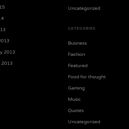
15
Uncategorized
14
CATEGORIES
013
2013
Business
ry 2013
Fashion
y 2013
Featured
Food for thought
Gaming
Music
Quotes
Uncategorized