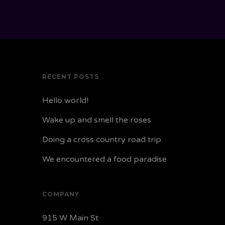
RECENT POSTS
Hello world!
Wake up and smell the roses
Doing a cross country road trip
We encountered a food paradise
COMPANY
915 W Main St