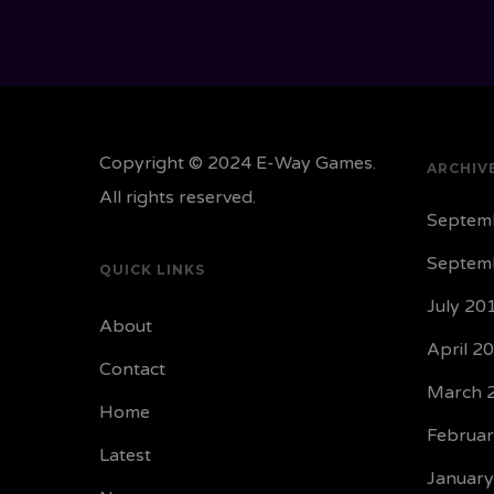
Copyright © 2024 E-Way Games.
ARCHIV
All rights reserved.
Septem
Septem
QUICK LINKS
July 20
About
April 2
Contact
March 
Home
Februa
Latest
Januar