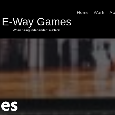
Home
Work
Ab
es