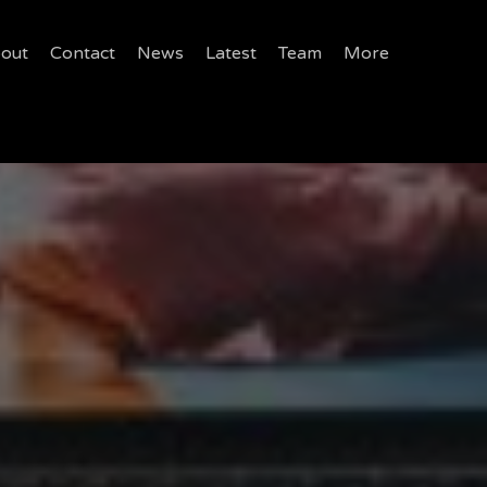
out
Contact
News
Latest
Team
More