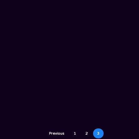
Previous
1
2
3